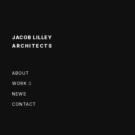
JACOB LILLEY
ARCHITECTS
ABOUT
WORK
NEWS
CONTACT