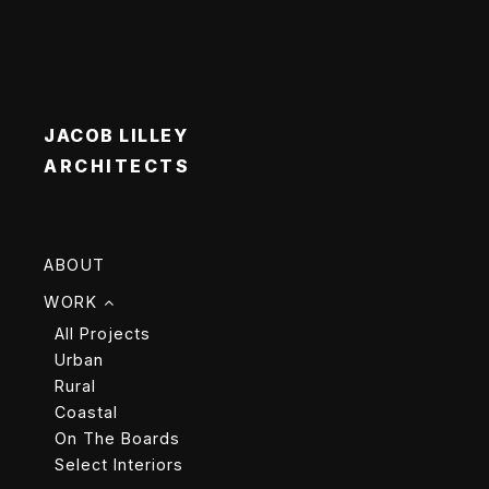
JACOB LILLEY
ARCHITECTS
ABOUT
WORK
All Projects
Urban
Rural
Coastal
On The Boards
Select Interiors