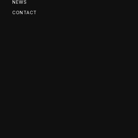
NEWS
CONTACT