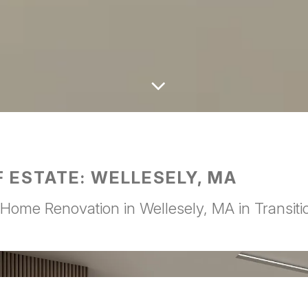
Scroll
to
the
next
section
F ESTATE: WELLESELY, MA
Home Renovation in Wellesely, MA in Transitio