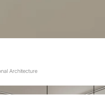
nal Architecture