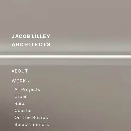
JACOB LILLEY
ARCHITECTS
ABOUT
WORK
All Projects
Urban
Rural
Coastal
On The Boards
Select Interiors