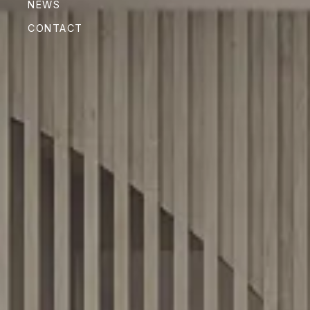
NEWS
CONTACT