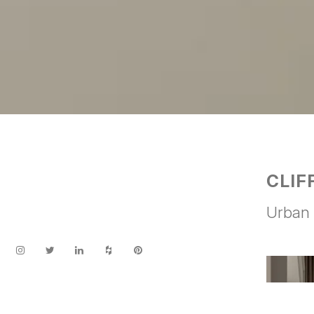
CLIF
Urban 
Facebook
Twitter
LinkedIn
Houzz
Pinterest