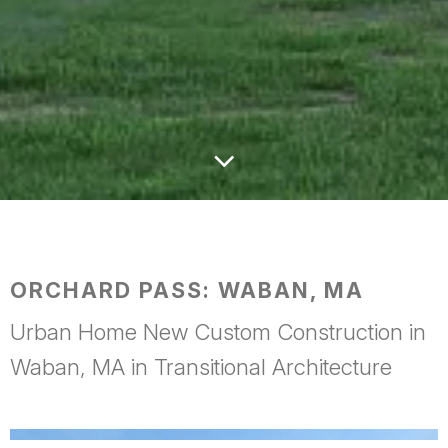
ORCHARD PASS: WABAN, MA
Urban Home New Custom Construction in
Waban, MA in Transitional Architecture