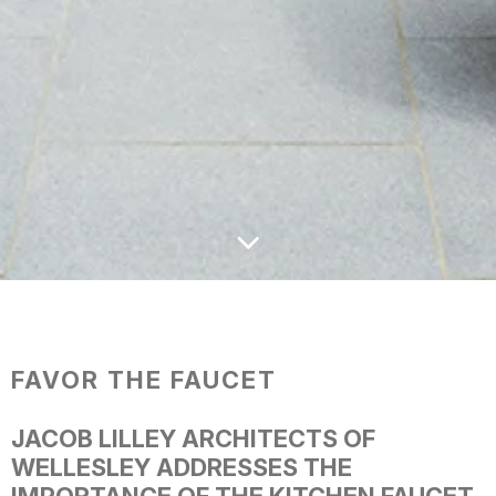
FAVOR THE FAUCET
JACOB LILLEY ARCHITECTS OF
WELLESLEY ADDRESSES THE