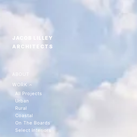
JACOB LILLEY
ARCHITECTS
ABOUT
WORK
All Projects
Urban
Rural
Coastal
On The Boards
Select Interiors