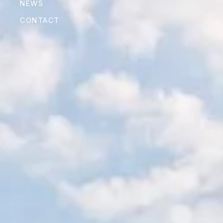
NEWS
CONTACT