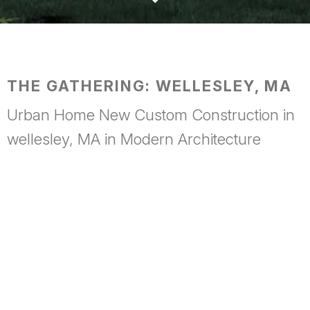
THE GATHERING: WELLESLEY, MA
Urban Home New Custom Construction in
wellesley, MA in Modern Architecture
Conceived as a place to bring people together,
The
Gathering
is a modest pavilion of wood and glass set lightly
within its landscape. Warm timber surfaces establish a sense
of intimacy and comfort, while expansive glazing dissolves
the boundary between indoors and out, allowing the
surrounding environment to become part of every occasion.