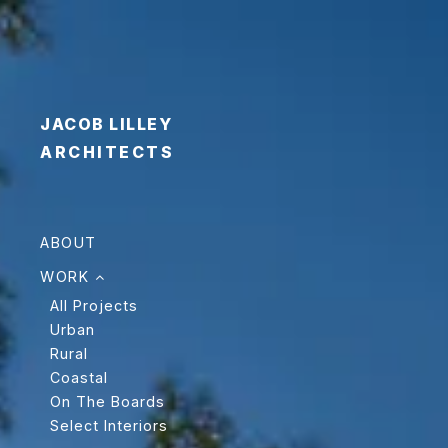
JACOB LILLEY
ARCHITECTS
ABOUT
WORK
All Projects
Urban
Rural
Coastal
On The Boards
Select Interiors