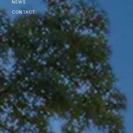
NEWS
CONTACT