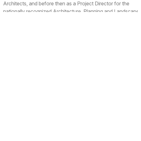
Architects, and before then as a Project Director for the
nationally recognized Architecture, Planning and Landscape
firm of Wallace Roberts and Todd in Philadelphia.
Prior to Wallace Roberts and Todd, Jake worked at GUND
Partnership in Cambridge, Massachusetts for six years as a
Senior Designer with the Independent School Studio, and as
a designer for the office of Hoffman O'Brien Look Taube &
Chiang in Ithaca, New York.
Jake received his Bachelor of Architecture from Cornell
University, and currently is a Board Member on the Wellesley
Historical Commission.