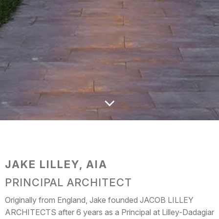
JAKE LILLEY, AIA
PRINCIPAL ARCHITECT
Originally from England, Jake founded JACOB LILLEY
ARCHITECTS after 6 years as a Principal at Lilley-Dadagian