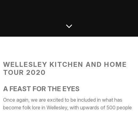
WELLESLEY KITCHEN AND HOME
TOUR 2020
A FEAST FOR THE EYES
Once again, we are excited to be included in what has
become folk lore in Wellesley, with upwards of 500 people
coming to each house from near and far. This annual event
hosted by the Wellesley Hills Junior Women’s Club has
become a favorite for people of all ages, local media outlets