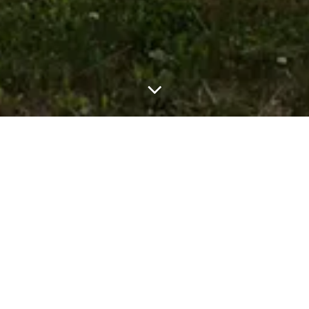
THE NARROWS: ORLEANS, MA
Coastal / Waterfront Home New Custom
Construction in Orleans, MA in Transitional
Architecture