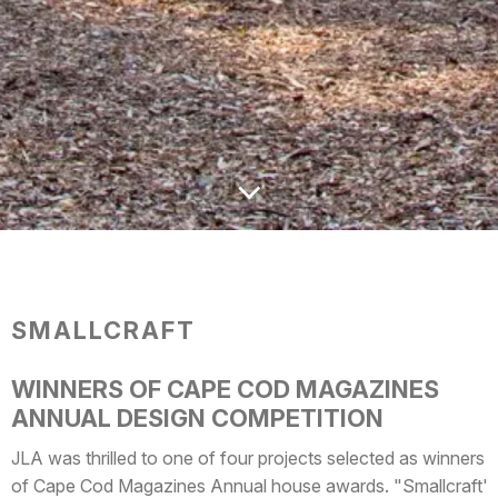
SMALLCRAFT
WINNERS OF CAPE COD MAGAZINES
ANNUAL DESIGN COMPETITION
JLA was thrilled to one of four projects selected as winners
of Cape Cod Magazines Annual house awards. "Smallcraft"